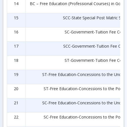
14
BC – Free Education (Professional Courses) in Govt. 
15
SCC-State Special Post Matric Scho
16
SC-Government-Tuition Fee Conc
17
SCC-Government-Tuition Fee Con
18
ST-Government-Tuition Fee Conc
19
ST-Free Education-Concessions to the Under 
20
ST-Free Education-Concessions to the Post 
21
SC-Free Education-Concessions to the Under 
22
SC-Free Education-Concessions to the Post 