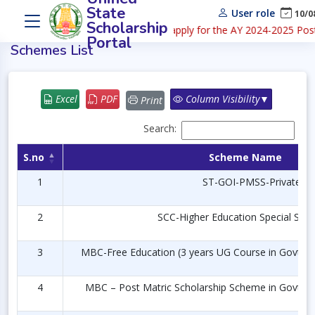
State
User role
10/0
Scholarship
The last date to apply for the AY 2024-2025 Post 
Portal
Schemes List
Excel
PDF
Column Visibility
▼
Print
Search:
S.no
Scheme Name
1
ST-GOI-PMSS-Private
2
SCC-Higher Education Special Scho
3
MBC-Free Education (3 years UG Course in Govt. an
4
MBC – Post Matric Scholarship Scheme in Govt. an