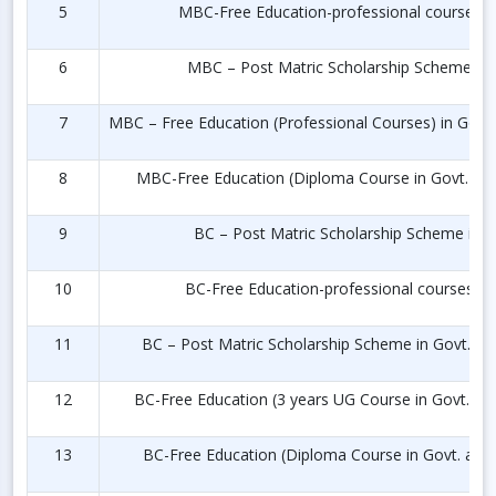
5
MBC-Free Education-professional courses in 
6
MBC – Post Matric Scholarship Scheme in P
7
MBC – Free Education (Professional Courses) in Govt.
8
MBC-Free Education (Diploma Course in Govt. and
9
BC – Post Matric Scholarship Scheme in Pr
10
BC-Free Education-professional courses in 
11
BC – Post Matric Scholarship Scheme in Govt. and
12
BC-Free Education (3 years UG Course in Govt. and
13
BC-Free Education (Diploma Course in Govt. and 